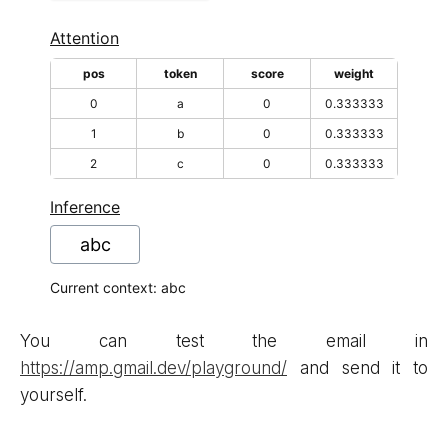
You can test the email in
https://amp.gmail.dev/playground/
and send it to
yourself.