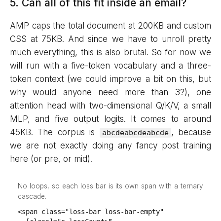
5. Can all of this fit inside an email?
AMP caps the total document at 200KB and custom
CSS at 75KB. And since we have to unroll pretty
much everything, this is also brutal. So for now we
will run with a five-token vocabulary and a three-
token context (we could improve a bit on this, but
why would anyone need more than 3?), one
attention head with two-dimensional Q/K/V, a small
MLP, and five output logits. It comes to around
45KB. The corpus is
, because
abcdeabcdeabcde
we are not exactly doing any fancy post training
here (or pre, or mid).
No loops, so each loss bar is its own span with a ternary
cascade.
<span class="loss-bar loss-bar-empty"
