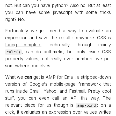
not. But can you have python? Also no. But at least
you can have some javascript with some tricks
right? No.
Fortunately we just need a way to evaluate an
expression and save the result somwhere. CSS is
turing complete
, technically, through mainly
, can do arithmetic, but only inside CSS
calc()
property values, not really over numbers we put
somewhere ourselves.
What we
can
get is
AMP for Email
, a stripped-down
version of Google's mobile-page framework that
runs inside Gmail, Yahoo, and Fastmail. Pretty cool
stuff, you can even
call an API this way
. The
relevant piece for us though is
: on a
amp-bind
click, it evaluates an expression over values writes