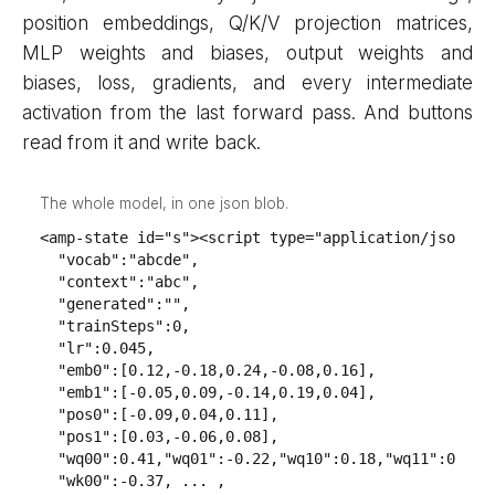
position embeddings, Q/K/V projection matrices,
MLP weights and biases, output weights and
biases, loss, gradients, and every intermediate
activation from the last forward pass. And buttons
read from it and write back.
The whole model, in one json blob.
<amp-state id="s"><script type="application/json">{

  "vocab":"abcde",

  "context":"abc",

  "generated":"",

  "trainSteps":0,

  "lr":0.045,

  "emb0":[0.12,-0.18,0.24,-0.08,0.16],

  "emb1":[-0.05,0.09,-0.14,0.19,0.04],

  "pos0":[-0.09,0.04,0.11],

  "pos1":[0.03,-0.06,0.08],

  "wq00":0.41,"wq01":-0.22,"wq10":0.18,"wq11":0.33,

  "wk00":-0.37, ... ,
