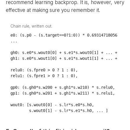
recommend learning backprop. It is, however, very
effective at making sure you remember it.
Chain rule, written out.
e0: (s.p0 - (s.target==0?1:0)) * 0.69314718056 / s.o
...

gh0: s.e0*s.wout0[0] + s.e1*s.wout0[1] + ... + s.e4*
gh1: s.e0*s.wout1[0] + s.e1*s.wout1[1] + ... + s.e4*
relu0: (s.fpre0 > 0 ? 1 : 0),

relu1: (s.fpre1 > 0 ? 1 : 0),

gp0: (s.gh0*s.w200 + s.gh1*s.w210) * s.relu0,

gp1: (s.gh0*s.w201 + s.gh1*s.w211) * s.relu1,

wout0: [s.wout0[0] - s.lr*s.e0*s.h0,

        s.wout0[1] - s.lr*s.e1*s.h0, ... ]