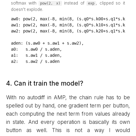
softmax with
instead of
, clipped so it
pow(2, x)
exp
doesn't explode.
aw0: pow(2, max(-8, min(8, (s.q0*s.k00+s.q1*s.k01)/s
aw1: pow(2, max(-8, min(8, (s.q0*s.k10+s.q1*s.k11)/s
aw2: pow(2, max(-8, min(8, (s.q0*s.k20+s.q1*s.k21)/s
aden: (s.aw0 + s.aw1 + s.aw2),

a0:   s.aw0 / s.aden,

a1:   s.aw1 / s.aden,

a2:   s.aw2 / s.aden
4. Can it train the model?
With no autodiff in AMP, the chain rule has to be
spelled out by hand, one gradient term per button,
each computing the next term from values already
in state. And every operation is basically its own
button as well. This is not a way I would