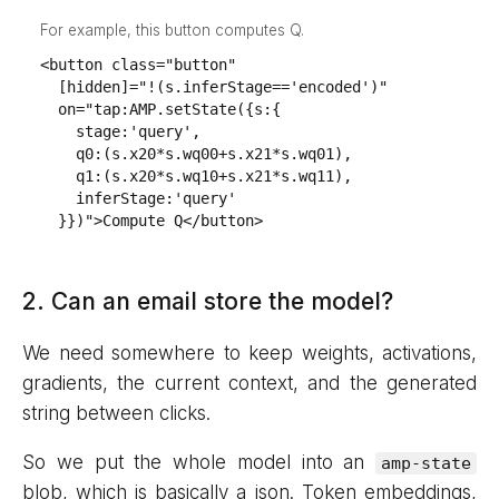
For example, this button computes Q.
<button class="button"

  [hidden]="!(s.inferStage=='encoded')"

  on="tap:AMP.setState({s:{

    stage:'query',

    q0:(s.x20*s.wq00+s.x21*s.wq01),

    q1:(s.x20*s.wq10+s.x21*s.wq11),

    inferStage:'query'

  }})">Compute Q</button>
2. Can an email store the model?
We need somewhere to keep weights, activations,
gradients, the current context, and the generated
string between clicks.
So we put the whole model into an
amp-state
blob, which is basically a json. Token embeddings,