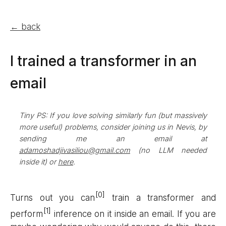
← back
I trained a transformer in an
email
Tiny PS: If you love solving similarly fun (but massively
more useful) problems, consider joining us in Nevis, by
sending me an email at
adamoshadjivasiliou@gmail.com
(no LLM needed
inside it) or
here
.
Turns out you can
train a transformer and
perform
inference on it inside an email. If you are