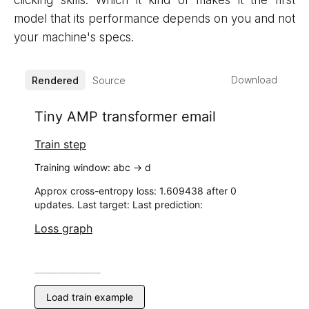
clicking skills. Which it kind of makes it the first
model that its performance depends on you and not
your machine's specs.
Download
Rendered
Source