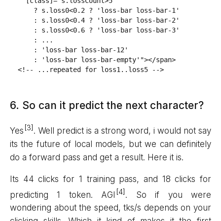
  [class]="s.lossCount>5

    ? s.loss0<0.2 ? 'loss-bar loss-bar-1'

    : s.loss0<0.4 ? 'loss-bar loss-bar-2'

    : s.loss0<0.6 ? 'loss-bar loss-bar-3'

    : ...

    : 'loss-bar loss-bar-12'

    : 'loss-bar loss-bar-empty'"></span>

<!-- ...repeated for loss1..loss5 -->
6. So can it predict the next character?
Yes
. Well predict is a strong word, i would not say
its the future of local models, but we can definitely
do a forward pass and get a result. Here it is.
Its 44 clicks for 1 training pass, and 18 clicks for
predicting 1 token. AGI
. So if you were
wondering about the speed, tks/s depends on your