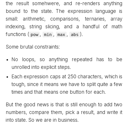
the result somehwere, and re-renders anything
bound to the state. The expression language is
small: arithmetic, comparisons, ternaries, array
indexing, string slicing, and a handful of math
functions (
,
,
,
).
pow
min
max
abs
Some brutal constraints:
No loops, so anything repeated has to be
unrolled into explicit steps.
Each expression caps at 250 characters, which is
tough, since it means we have to split quite a few
times and that means one button for each.
But the good news is that is still enough to add two
numbers, compare them, pick a result, and write it
into state. So we are in business.