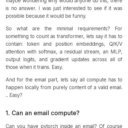
maybe wondering why would anyone do this, there
is no answer. I was just interested to see if it was
possible because it would be funny.
So what are the minimal requirements? For
something to count as transformer, lets say it has to
contain: token and position embeddings, Q/K/V
attention with softmax, a residual stream, an MLP,
output logits, and gradient updates across all of
those when it trains. Easy.
And for the email part, lets say all compute has to
happen locally from purely content of a valid email.
.. Easy?
1. Can an email compute?
Can you have pytorch inside an email? Of course