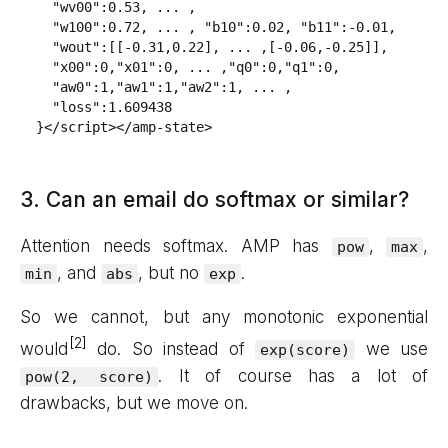
  "wv00":0.53, ... ,

  "w100":0.72, ... , "b10":0.02, "b11":-0.01,

  "wout":[[-0.31,0.22], ... ,[-0.06,-0.25]],

  "x00":0,"x01":0, ... ,"q0":0,"q1":0,

  "aw0":1,"aw1":1,"aw2":1, ... ,

  "loss":1.609438

}</script></amp-state>
3. Can an email do softmax or similar?
Attention needs softmax. AMP has
,
,
pow
max
, and
, but no
.
min
abs
exp
So we cannot, but any monotonic exponential
would
do. So instead of
we use
exp(score)
. It of course has a lot of
pow(2, score)
drawbacks, but we move on.